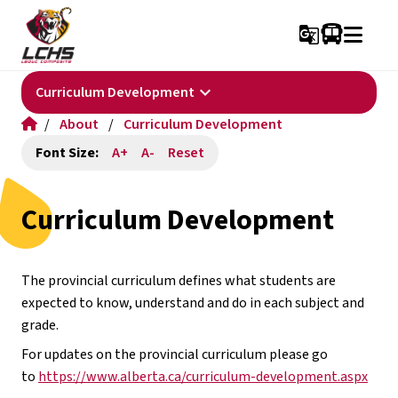
g_translate
keyboard_arrow_down
Curriculum Development
/
About
/
Curriculum Development
Font Size:
A+
A-
Reset
Curriculum Development
The provincial curriculum defines what students are 
expected to know, understand and do in each subject and 
grade.
For updates on the provincial curriculum please go 
to 
https://www.alberta.ca/curriculum-development.aspx