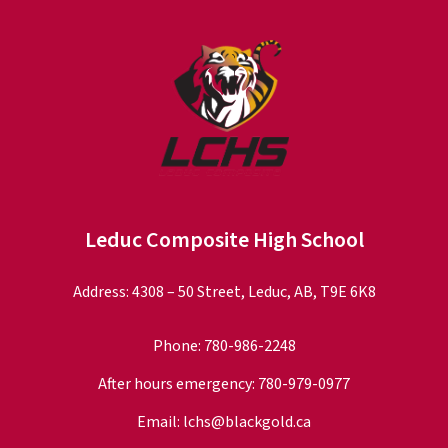
Leduc Composite High School
Address: 4308 – 50 Street, Leduc, AB, T9E 6K8
Phone:
780-986-2248
After hours emergency:
780-979-0977
Email:
lchs@blackgold.ca