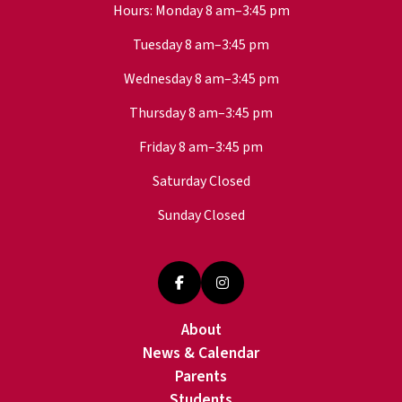
Hours: Monday 8 am–3:45 pm
Tuesday 8 am–3:45 pm
Wednesday 8 am–3:45 pm
Thursday 8 am–3:45 pm
Friday 8 am–3:45 pm
Saturday Closed
Sunday Closed
About
News & Calendar
Parents
Students