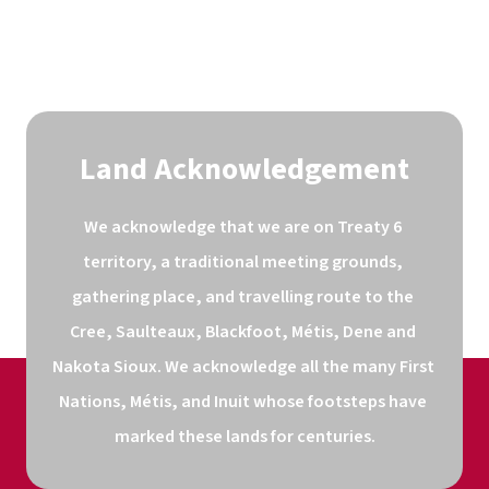
Land Acknowledgement
We acknowledge that we are on Treaty 6 
territory, a traditional meeting grounds, 
gathering place, and travelling route to the 
Cree, Saulteaux, Blackfoot, Métis, Dene and 
Nakota Sioux. We acknowledge all the many First 
Nations, Métis, and Inuit whose footsteps have 
marked these lands for centuries.