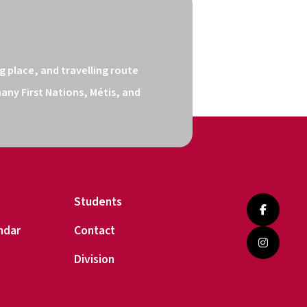
 place, and travelling route 
ny First Nations, Métis, and 
Students
ndar
Contact
Division