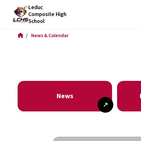
Leduc
Composite High
School
/
News & Calendar
News