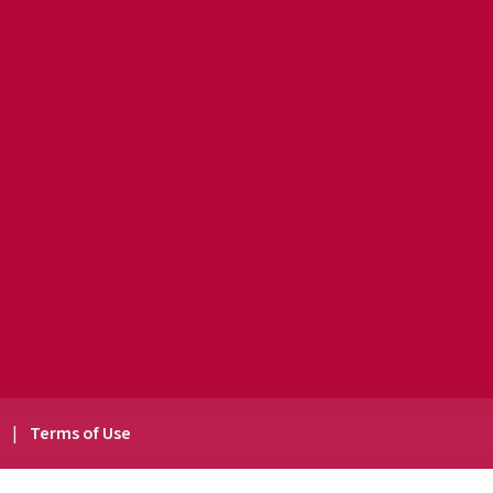
y
|
Terms of Use