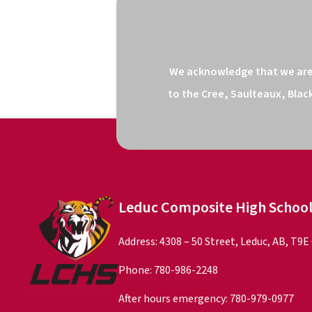
We acknowledge that we are o
to the Cree, Saulteaux, Blac
Leduc Composite High Schoo
Address: 4308 – 50 Street, Leduc, AB, T9E
Phone:
780-986-2248
After hours emergency:
780-979-0977