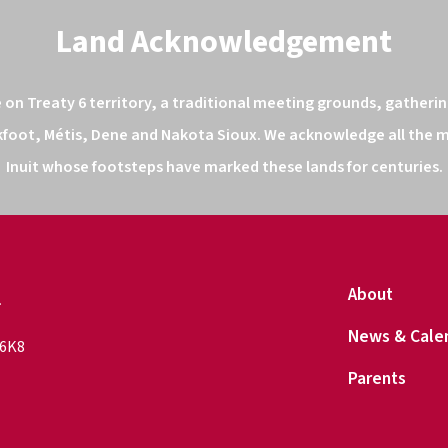
Land Acknowledgement
n Treaty 6 territory, a traditional meeting grounds, gathering
kfoot, Métis, Dene and Nakota Sioux. We acknowledge all the ma
Inuit whose footsteps have marked these lands for centuries.
l
About
News & Cale
 6K8
Parents