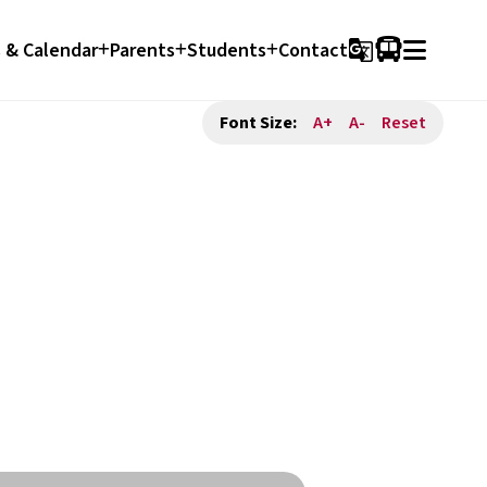
 & Calendar
Parents
Students
Contact
g_translate
Font Size:
A+
A-
Reset