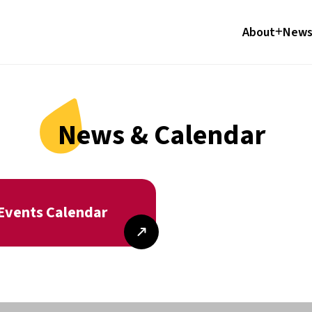
About
News
News & Calendar
Events Calendar