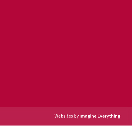
Websites by
Imagine Everything