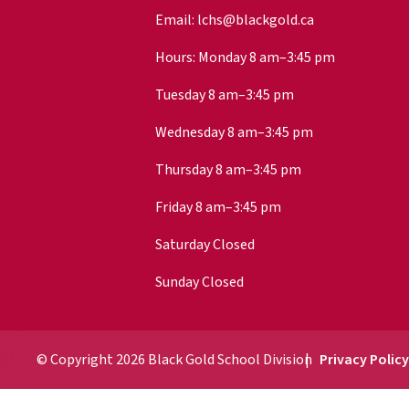
Email:
lchs@blackgold.ca
Hours: Monday 8 am–3:45 pm
Tuesday 8 am–3:45 pm
Wednesday 8 am–3:45 pm
Thursday 8 am–3:45 pm
Friday 8 am–3:45 pm
Saturday Closed
Sunday Closed
© Copyright
2026
Black Gold School Division
Privacy Polic