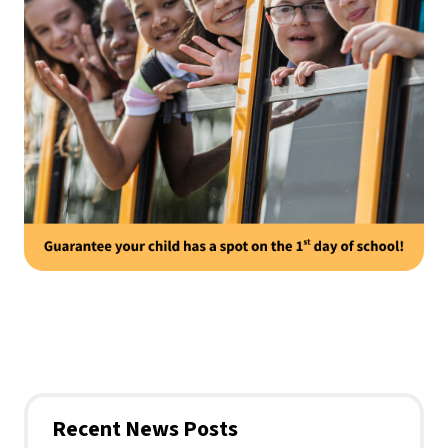
Recent News Posts