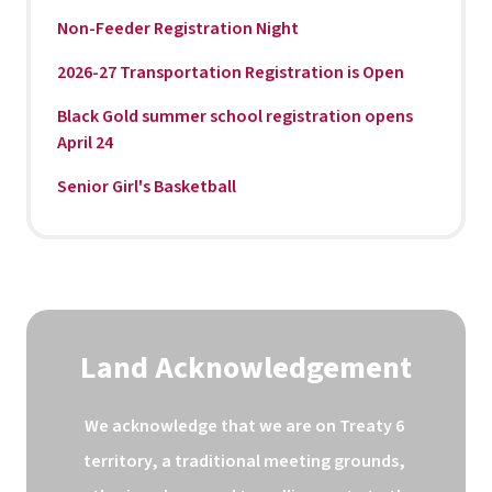
Non-Feeder Registration Night
2026-27 Transportation Registration is Open
Black Gold summer school registration opens
April 24
Senior Girl's Basketball
Land Acknowledgement
We acknowledge that we are on Treaty 6 
territory, a traditional meeting grounds, 