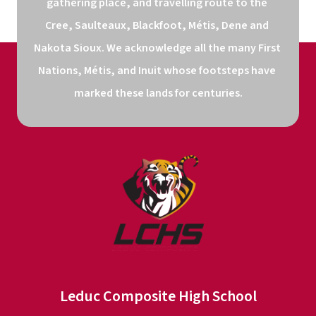
gathering place, and travelling route to the 
Cree, Saulteaux, Blackfoot, Métis, Dene and 
Nakota Sioux. We acknowledge all the many First 
Nations, Métis, and Inuit whose footsteps have 
marked these lands for centuries.
Leduc Composite High School