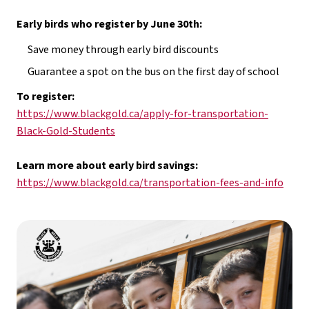
Early birds who register by June 30th:
Save money through early bird discounts
Guarantee a spot on the bus on the first day of school
To register: 
https://www.blackgold.ca/apply-for-transportation-
Black-Gold-Students
Learn more about early bird savings: 
https://www.blackgold.ca/transportation-fees-and-info